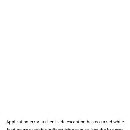
Application error: a
client
-side exception has occurred while
loading
www.bobbysindiancuisine.com.au
(see the
browser