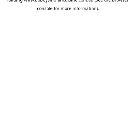
console
for more information).