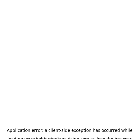
Application error: a
client
-side exception has occurred while
loading
www.bobbysindiancuisine.com.au
(see the
browser