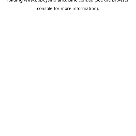
console
for more information).